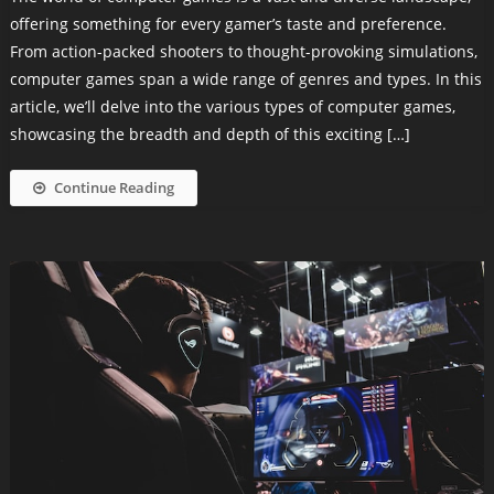
offering something for every gamer’s taste and preference.
From action-packed shooters to thought-provoking simulations,
computer games span a wide range of genres and types. In this
article, we’ll delve into the various types of computer games,
showcasing the breadth and depth of this exciting […]
Continue Reading