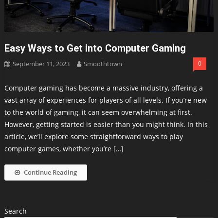
Easy Ways to Get into Computer Gaming
September 11, 2023
Smoothtown
0
Computer gaming has become a massive industry, offering a
vast array of experiences for players of all levels. If you’re new
to the world of gaming, it can seem overwhelming at first.
However, getting started is easier than you might think. In this
article, we’ll explore some straightforward ways to play
computer games, whether you’re […]
Continue Reading
Search