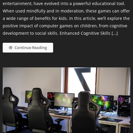
entertainment, have evolved into a powerful educational tool.
When used mindfully and in moderation, these games can offer
a wide range of benefits for kids. In this article, we’ll explore the
positive impact of computer games on children, from cognitive
development to social skills. Enhanced Cognitive Skills […]
Continue Reading