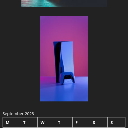
September 2023
M
T
W
T
F
S
S