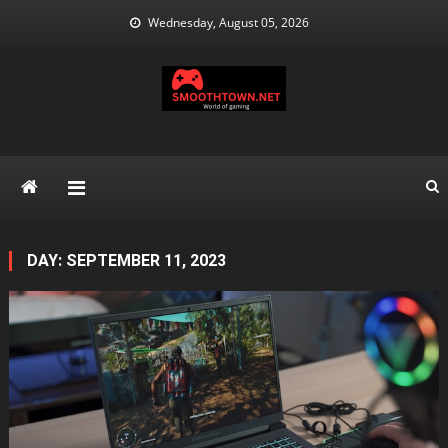
Skip
Wednesday, August 05, 2026
to
content
DAY:
SEPTEMBER 11, 2023