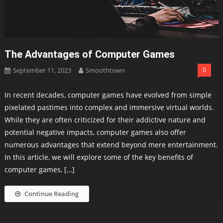
The Advantages of Computer Games
September 11, 2023
Smoothtown
0
In recent decades, computer games have evolved from simple
pixelated pastimes into complex and immersive virtual worlds.
While they are often criticized for their addictive nature and
potential negative impacts, computer games also offer
numerous advantages that extend beyond mere entertainment.
In this article, we will explore some of the key benefits of
computer games, […]
Continue Reading