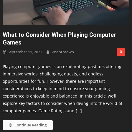
What to Consider When Playing Computer
Games
September 11, 2023
Smoothtown
0
Playing computer games is an exhilarating pastime, offering
immersive worlds, challenging quests, and endless
opportunities for fun. However, there are important
considerations to keep in mind to ensure your gaming
experience is enjoyable and balanced. In this article, we’ll
explore key factors to consider when diving into the world of
computer games. Game Ratings and […]
Continue Reading