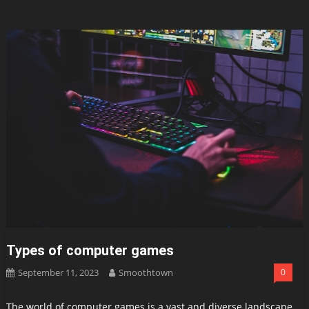
Types of computer games
September 11, 2023
Smoothtown
0
The world of computer games is a vast and diverse landscape,