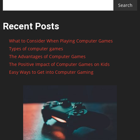
Search
Recent Posts
What to Consider When Playing Computer Games
Types of computer games
The Advantages of Computer Games
The Positive Impact of Computer Games on Kids
Easy Ways to Get into Computer Gaming