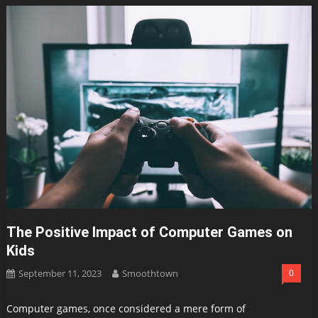
The Positive Impact of Computer Games on
Kids
September 11, 2023
Smoothtown
0
Computer games, once considered a mere form of