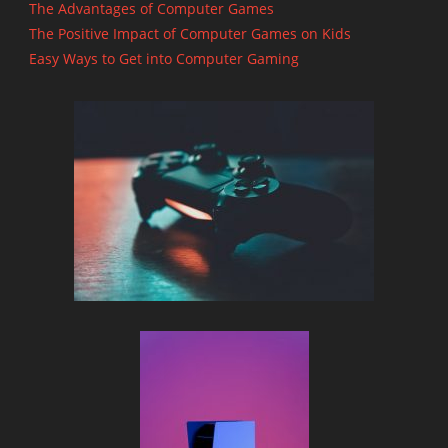
The Advantages of Computer Games
The Positive Impact of Computer Games on Kids
Easy Ways to Get into Computer Gaming