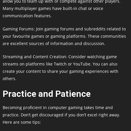
allow you to team up with or compete against other players.
Many multiplayer games have built-in chat or voice
communication features.
Gaming Forums: Join gaming forums and subreddits related to
your favourite games or gaming platforms. These communities
are excellent sources of information and discussion.
Streaming and Content Creation: Consider watching game
streams on platforms like Twitch or YouTube. You can also
create your content to share your gaming experiences with
others.
Practice and Patience
Becoming proficient in computer gaming takes time and
practice. Don’t get discouraged if you don’t excel right away.
Here are some tips: