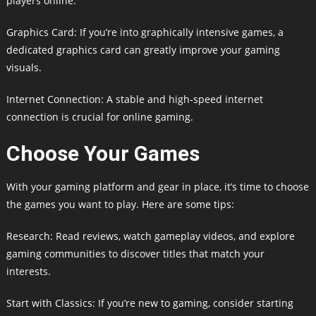
players online.
Graphics Card: If you’re into graphically intensive games, a
dedicated graphics card can greatly improve your gaming
visuals.
Internet Connection: A stable and high-speed internet
connection is crucial for online gaming.
Choose Your Games
With your gaming platform and gear in place, it’s time to choose
the games you want to play. Here are some tips:
Research: Read reviews, watch gameplay videos, and explore
gaming communities to discover titles that match your
interests.
Start with Classics: If you’re new to gaming, consider starting