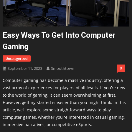
Easy Ways To Get Into Computer
Gaming
Uncategorized
September 11, 2023
Smoothtown
0
Computer gaming has become a massive industry, offering a
vast array of experiences for players of all levels. If you’re new
to the world of gaming, it can seem overwhelming at first.
However, getting started is easier than you might think. In this
article, we’ll explore some straightforward ways to play
computer games, whether you’re interested in casual gaming,
immersive narratives, or competitive eSports.