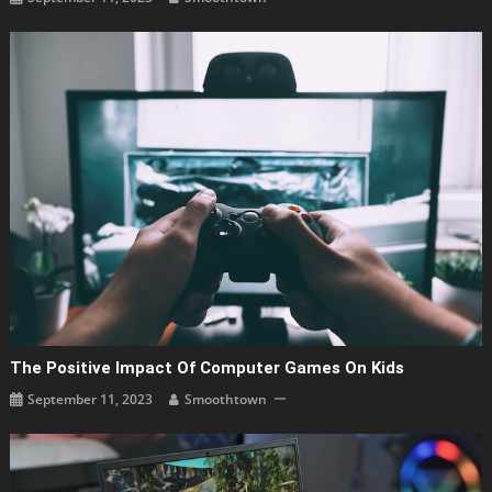
The Positive Impact Of Computer Games On Kids
September 11, 2023
Smoothtown