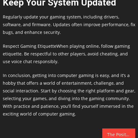
Keep Your System Updated
Regularly update your gaming system, including drivers,
software, and firmware. Updates often improve performance, fix
bugs, and enhance security.
Respect Gaming EtiquetteWhen playing online, follow gaming
etiquette. Be respectful to other players, avoid cheating, and
use voice chat responsibly.
In conclusion, getting into computer gaming is easy, and it’s a
hobby that offers a world of entertainment, challenge, and
social interaction. Start by choosing the right platform and gear,
selecting your games, and diving into the gaming community.
With practice and patience, you’ll find yourself immersed in the
exciting world of computer gaming.
Post
The Positive Impact of Computer Games on Kids