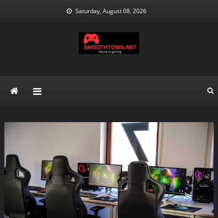
Skip
Saturday, August 08, 2026
to
content