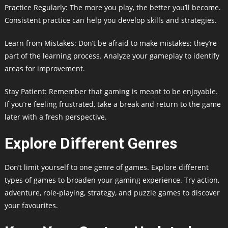
Practice Regularly: The more you play, the better you’ll become.
Consistent practice can help you develop skills and strategies.
Learn from Mistakes: Don’t be afraid to make mistakes; they’re
part of the learning process. Analyze your gameplay to identify
areas for improvement.
Stay Patient: Remember that gaming is meant to be enjoyable.
If you’re feeling frustrated, take a break and return to the game
later with a fresh perspective.
Explore Different Genres
Don’t limit yourself to one genre of games. Explore different
types of games to broaden your gaming experience. Try action,
adventure, role-playing, strategy, and puzzle games to discover
your favourites.