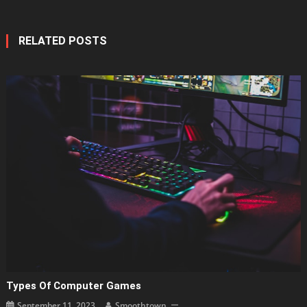
RELATED POSTS
Types Of Computer Games
September 11, 2023
Smoothtown