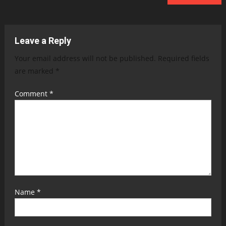
navigation
Leave a Reply
Your email address will not be published.
Required fields
are marked
*
Comment
*
Name
*