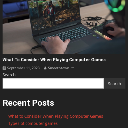
What To Consider When Playing Computer Games
September 11, 2023
Smoothtown
Search
Search
Recent Posts
What to Consider When Playing Computer Games
Types of computer games