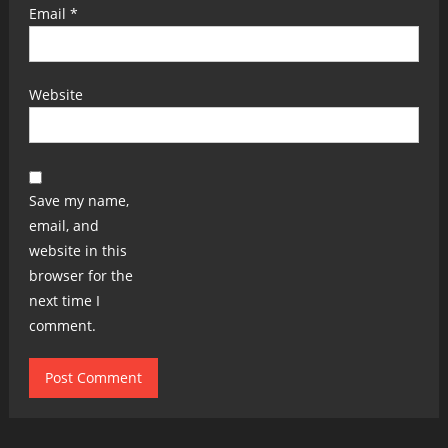
Email
*
Website
Save my name,
email, and
website in this
browser for the
next time I
comment.