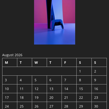
August 2026
M
T
W
T
F
S
S
1
2
3
4
5
6
7
8
9
10
11
12
13
14
15
16
17
18
19
20
21
22
23
24
25
26
27
28
29
30