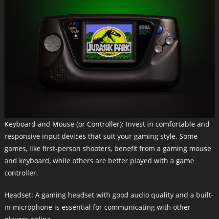
Keyboard and Mouse (or Controller): Invest in comfortable and
responsive input devices that suit your gaming style. Some
games, like first-person shooters, benefit from a gaming mouse
and keyboard, while others are better played with a game
controller.
Headset: A gaming headset with good audio quality and a built-
in microphone is essential for communicating with other