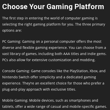
Choose Your Gaming Platform
The first step in entering the world of computer gaming is
selecting the right gaming platform for you. The three primary
options are:
PC Gaming: Gaming on a personal computer offers the most
diverse and flexible gaming experience. You can choose from a
vast library of games, including both AAA titles and indie gems.
PCs also allow for extensive customization and modding.
Console Gaming: Game consoles like the PlayStation, Xbox, and
Nintendo Switch offer simplicity and a dedicated gaming
experience. They’re an excellent choice for those who prefer a
plug-and-play approach with exclusive titles.
Mobile Gaming: Mobile devices, such as smartphones and
tablets, offer a wide range of casual and mobile-specific games.