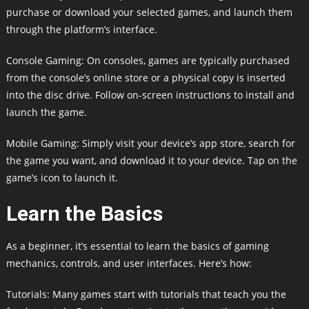
purchase or download your selected games, and launch them
through the platform’s interface.
Console Gaming: On consoles, games are typically purchased
from the console’s online store or a physical copy is inserted
into the disc drive. Follow on-screen instructions to install and
launch the game.
Mobile Gaming: Simply visit your device’s app store, search for
the game you want, and download it to your device. Tap on the
game’s icon to launch it.
Learn the Basics
As a beginner, it’s essential to learn the basics of gaming
mechanics, controls, and user interfaces. Here’s how:
Tutorials: Many games start with tutorials that teach you the