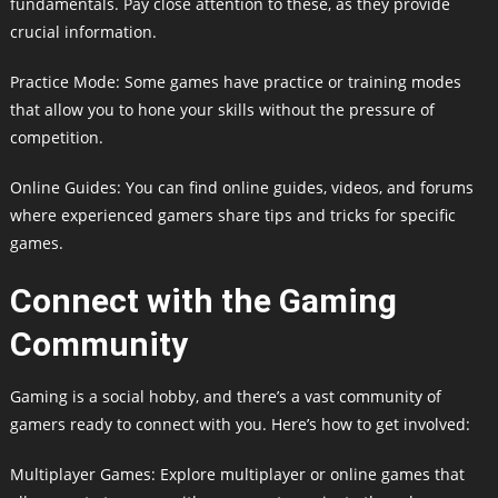
fundamentals. Pay close attention to these, as they provide
crucial information.
Practice Mode: Some games have practice or training modes
that allow you to hone your skills without the pressure of
competition.
Online Guides: You can find online guides, videos, and forums
where experienced gamers share tips and tricks for specific
games.
Connect with the Gaming
Community
Gaming is a social hobby, and there’s a vast community of
gamers ready to connect with you. Here’s how to get involved:
Multiplayer Games: Explore multiplayer or online games that