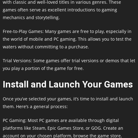
with classic and well-loved titles in various genres. These
games often serve as excellent introductions to gaming
mechanics and storytelling.
Free-to-Play Games: Many games are free to play, especially in
the world of mobile and PC gaming. This allows you to test the
waters without committing to a purchase.
Trial Versions: Some games offer trial versions or demos that let
you play a portion of the game for free.
Install and Launch Your Games
Once you’ve selected your games, it’s time to install and launch
them. Here’s a general process:
PC Gaming: Most PC games are available through digital
platforms like Steam, Epic Games Store, or GOG. Create an
account on your chosen platform, browse the game store,