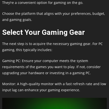
They’re a convenient option for gaming on the go.
Choose the platform that aligns with your preferences, budget,
and gaming goals.
Select Your Gaming Gear
The next step is to acquire the necessary gaming gear. For PC
gaming, this typically includes:
Gaming PC: Ensure your computer meets the system
requirements of the games you want to play. If not, consider
upgrading your hardware or investing in a gaming PC.
Monitor: A high-quality monitor with a fast refresh rate and low
input lag can enhance your gaming experience.