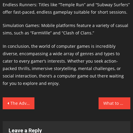
Endless Runners: Titles like “Temple Run” and “Subway Surfers”
offer fast-paced, endless gameplay suitable for short sessions.
Simulation Games: Mobile platforms feature a variety of casual
sims, such as “FarmVille” and “Clash of Clans.”
In conclusion, the world of computer games is incredibly
diverse, encompassing a wide array of genres and types to
cater to every gamer’s interests. Whether you seek action-
packed thrills, immersive storytelling, mental challenges, or
social interaction, there’s a computer game out there waiting
for you to explore and enjoy.
Post
The Advantages of Computer Games
What to Consider When Playing Computer Games
navigation
Leave a Reply