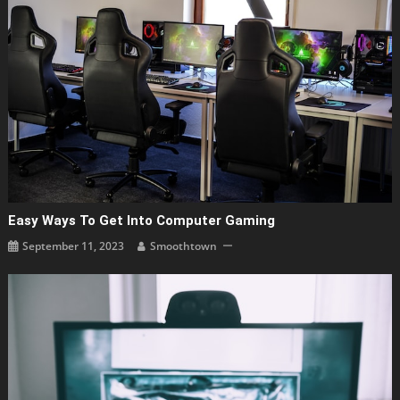
Easy Ways To Get Into Computer Gaming
September 11, 2023
Smoothtown