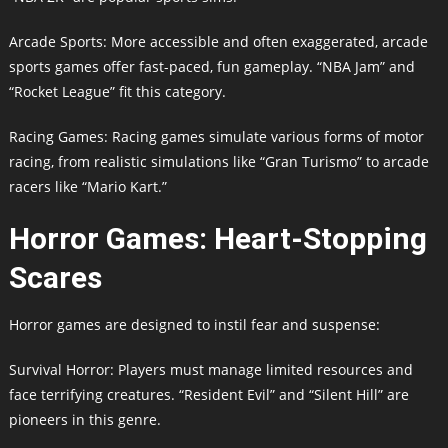
Arcade Sports: More accessible and often exaggerated, arcade
sports games offer fast-paced, fun gameplay. “NBA Jam” and
“Rocket League” fit this category.
Racing Games: Racing games simulate various forms of motor
racing, from realistic simulations like “Gran Turismo” to arcade
racers like “Mario Kart.”
Horror Games: Heart-Stopping
Scares
Horror games are designed to instil fear and suspense:
Survival Horror: Players must manage limited resources and
face terrifying creatures. “Resident Evil” and “Silent Hill” are
pioneers in this genre.