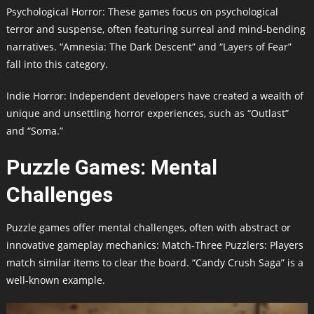
Psychological Horror: These games focus on psychological
terror and suspense, often featuring surreal and mind-bending
narratives. “Amnesia: The Dark Descent” and “Layers of Fear”
fall into this category.
Indie Horror: Independent developers have created a wealth of
unique and unsettling horror experiences, such as “Outlast”
and “Soma.”
Puzzle Games: Mental
Challenges
Puzzle games offer mental challenges, often with abstract or
innovative gameplay mechanics: Match-Three Puzzlers: Players
match similar items to clear the board. “Candy Crush Saga” is a
well-known example.