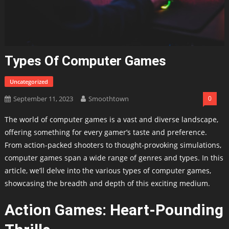
Types Of Computer Games
Uncategorized
September 11, 2023
Smoothtown
0
The world of computer games is a vast and diverse landscape,
offering something for every gamer’s taste and preference.
From action-packed shooters to thought-provoking simulations,
computer games span a wide range of genres and types. In this
article, we’ll delve into the various types of computer games,
showcasing the breadth and depth of this exciting medium.
Action Games: Heart-Pounding