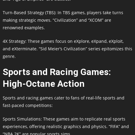
Turn-Based Strategy (TBS): In TBS games, players take turns
making strategic moves. “Civilization” and “XCOM” are
renowned examples.
4X Strategy: These games focus on eXplore, eXpand, eXploit,
and eXterminate. “Sid Meier’s Civilization” series epitomizes this
genre.
Sports and Racing Games:
High-Octane Action
Sports and racing games cater to fans of real-life sports and
fast-paced competitions:
Sports Simulations: These games aim to replicate real sports
experiences, offering realistic graphics and physics. “FIFA” and
“NBA 2K” are popular sports sims.