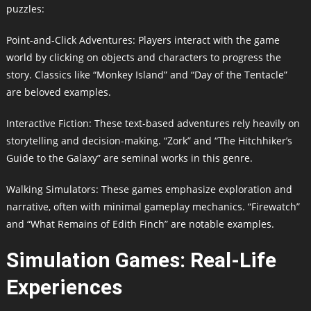
puzzles:
Point-and-Click Adventures: Players interact with the game
world by clicking on objects and characters to progress the
story. Classics like “Monkey Island” and “Day of the Tentacle”
are beloved examples.
Interactive Fiction: These text-based adventures rely heavily on
storytelling and decision-making. “Zork” and “The Hitchhiker’s
Guide to the Galaxy” are seminal works in this genre.
Walking Simulators: These games emphasize exploration and
narrative, often with minimal gameplay mechanics. “Firewatch”
and “What Remains of Edith Finch” are notable examples.
Simulation Games: Real-Life
Experiences