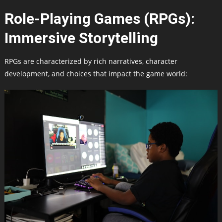
Role-Playing Games (RPGs):
Immersive Storytelling
RPGs are characterized by rich narratives, character
development, and choices that impact the game world: