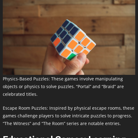
Physics-Based Puzzles: These games involve manipulating
objects or physics to solve puzzles. “Portal” and “Braid” are
celebrated titles.
Escape Room Puzzles: Inspired by physical escape rooms, these
games challenge players to solve intricate puzzles to progress.
“The Witness” and “The Room” series are notable entries.