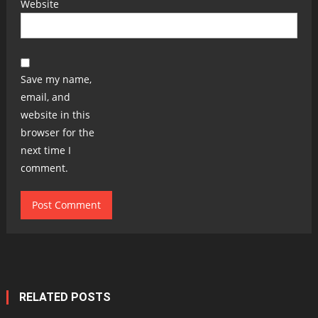
Website
Save my name,
email, and
website in this
browser for the
next time I
comment.
RELATED POSTS