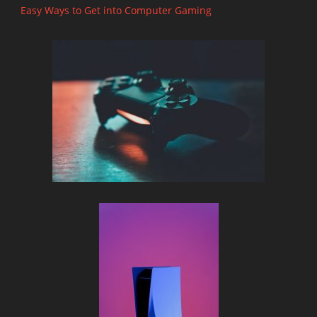
Easy Ways to Get into Computer Gaming