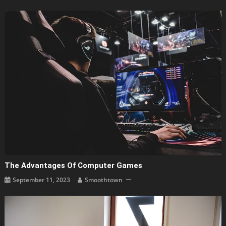
The Advantages Of Computer Games
September 11, 2023
Smoothtown