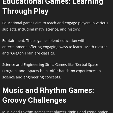
Educational Games: Learning
Through Play
Educational games aim to teach and engage players in various
subjects, including math, science, and history:
Edutainment: These games blend education with
entertainment, offering engaging ways to learn. “Math Blaster”
and “Oregon Trail” are classics.
Science and Engineering Sims: Games like “Kerbal Space
Program” and “SpaceChem” offer hands-on experiences in
science and engineering concepts.
Music and Rhythm Games:
Groovy Challenges
Music and rhythm games test players’ timing and coordination: