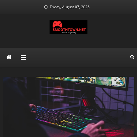
Skip
Friday, August 07, 2026
to
content