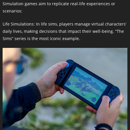
Simulation games aim to replicate real-life experiences or
scenarios:
Life Simulations: In life sims, players manage virtual characters’
daily lives, making decisions that impact their well-being. “The
Sims” series is the most iconic example.