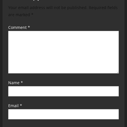
Your email address will not be published.
Required fields
are marked
*
Comment
*
Name
*
Email
*