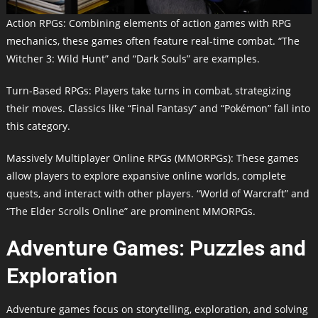
Action RPGs: Combining elements of action games with RPG
mechanics, these games often feature real-time combat. “The
Witcher 3: Wild Hunt” and “Dark Souls” are examples.
Turn-Based RPGs: Players take turns in combat, strategizing
their moves. Classics like “Final Fantasy” and “Pokémon” fall into
this category.
Massively Multiplayer Online RPGs (MMORPGs): These games
allow players to explore expansive online worlds, complete
quests, and interact with other players. “World of Warcraft” and
“The Elder Scrolls Online” are prominent MMORPGs.
Adventure Games: Puzzles and
Exploration
Adventure games focus on storytelling, exploration, and solving