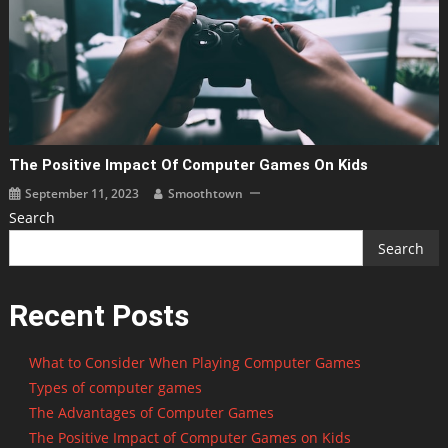
The Positive Impact Of Computer Games On Kids
September 11, 2023
Smoothtown
Search
Search
Recent Posts
What to Consider When Playing Computer Games
Types of computer games
The Advantages of Computer Games
The Positive Impact of Computer Games on Kids