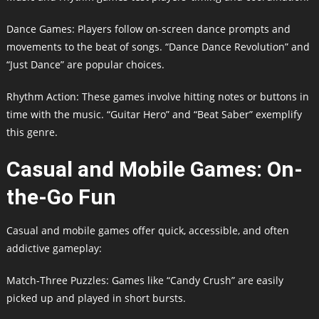
Dance Games: Players follow on-screen dance prompts and
movements to the beat of songs. “Dance Dance Revolution” and
“Just Dance” are popular choices.
Rhythm Action: These games involve hitting notes or buttons in
time with the music. “Guitar Hero” and “Beat Saber” exemplify
this genre.
Casual and Mobile Games: On-
the-Go Fun
Casual and mobile games offer quick, accessible, and often
addictive gameplay:
Match-Three Puzzles: Games like “Candy Crush” are easily
picked up and played in short bursts.