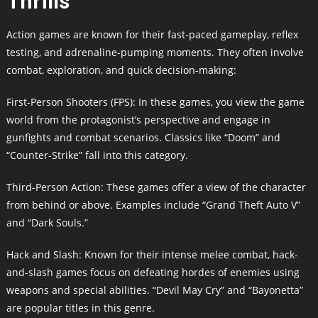
Thrills
Action games are known for their fast-paced gameplay, reflex
testing, and adrenaline-pumping moments. They often involve
combat, exploration, and quick decision-making:
First-Person Shooters (FPS): In these games, you view the game
world from the protagonist’s perspective and engage in
gunfights and combat scenarios. Classics like “Doom” and
“Counter-Strike” fall into this category.
Third-Person Action: These games offer a view of the character
from behind or above. Examples include “Grand Theft Auto V”
and “Dark Souls.”
Hack and Slash: Known for their intense melee combat, hack-
and-slash games focus on defeating hordes of enemies using
weapons and special abilities. “Devil May Cry” and “Bayonetta”
are popular titles in this genre.