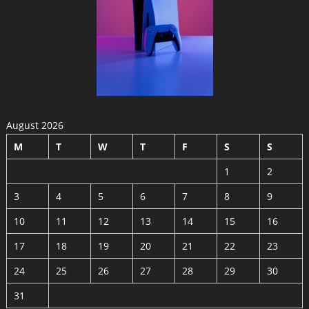
August 2026
M
T
W
T
F
S
S
1
2
3
4
5
6
7
8
9
10
11
12
13
14
15
16
17
18
19
20
21
22
23
24
25
26
27
28
29
30
31