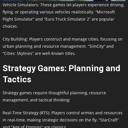
Vehicle Simulators: These games let players experience driving,
flying, or operating various vehicles realistically. “Microsoft
Flight Simulator” and “Euro Truck Simulator 2” are popular
choices.
City Building: Players construct and manage cities, focusing on
urban planning and resource management. “SimCity” and
“Cities: Skylines” are well-known titles.
Strategy Games: Planning and
Tactics
Strategy games require thoughtful planning, resource
management, and tactical thinking:
Real-Time Strategy (RTS): Players control armies and resources
in real-time, making strategic decisions on the fly. “StarCraft”
and “Age of Empires” are classics.