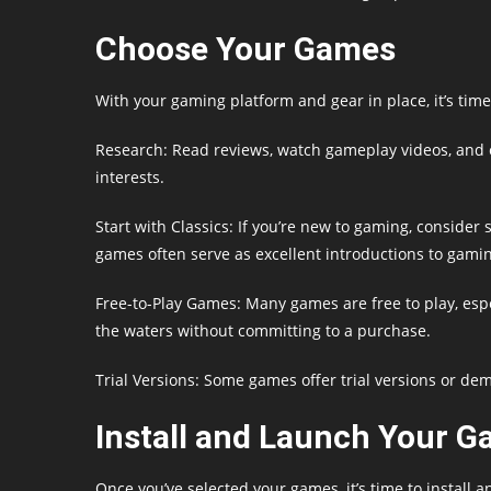
Choose Your Games
With your gaming platform and gear in place, it’s tim
Research: Read reviews, watch gameplay videos, and 
interests.
Start with Classics: If you’re new to gaming, consider 
games often serve as excellent introductions to gami
Free-to-Play Games: Many games are free to play, espe
the waters without committing to a purchase.
Trial Versions: Some games offer trial versions or dem
Install and Launch Your 
Once you’ve selected your games, it’s time to install 