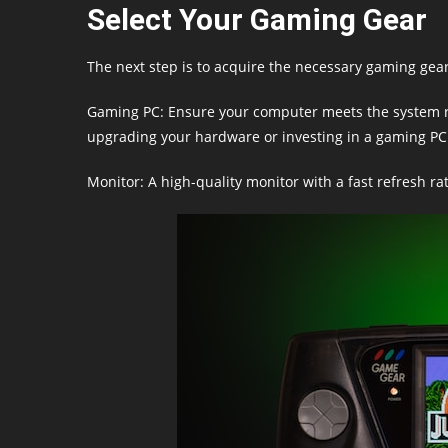
Select Your Gaming Gear
The next step is to acquire the necessary gaming gear.
Gaming PC: Ensure your computer meets the system re
upgrading your hardware or investing in a gaming PC
Monitor: A high-quality monitor with a fast refresh 