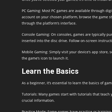
PC Gaming: Most PC games are available through digit
account on your chosen platform, browse the game s
through the platform’s interface.
Console Gaming: On consoles, games are typically purc
inserted into the disc drive. Follow on-screen instruc
Mobile Gaming: Simply visit your device’s app store, 
the game’s icon to launch it.
Learn the Basics
As a beginner, it’s essential to learn the basics of ga
Tutorials: Many games start with tutorials that teach 
crucial information.
Practice Mode: Some games have practice or training 