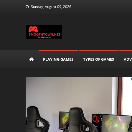
Skip
Sunday, August 09, 2026
to
content
PLAYING GAMES
TYPES OF GAMES
ADV