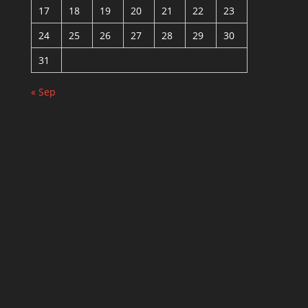
17
18
19
20
21
22
23
24
25
26
27
28
29
30
31
« Sep