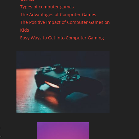
Types of computer games
The Advantages of Computer Games
The Positive Impact of Computer Games on
Kids
Easy Ways to Get into Computer Gaming
n
,