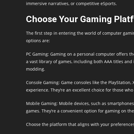
immersive narratives, or competitive eSports.
Choose Your Gaming Plat
The first step in entering the world of computer gami
options are:
PC Gaming: Gaming on a personal computer offers the
a vast library of games, including both AAA titles and
modding.
Console Gaming: Game consoles like the PlayStation, 
experience. They’re an excellent choice for those who 
Mobile Gaming: Mobile devices, such as smartphones a
games. They’re a convenient option for gaming on the
Choose the platform that aligns with your preference