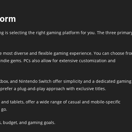
form
ng is selecting the right gaming platform for you. The three primar
 most diverse and flexible gaming experience. You can choose fr
 indie gems. PCs also allow for extensive customization and
Xbox, and Nintendo Switch offer simplicity and a dedicated gaming
prefer a plug-and-play approach with exclusive titles.
nd tablets, offer a wide range of casual and mobile-specific
 go.
s, budget, and gaming goals.