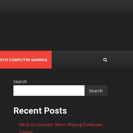
INTO COMPUTER GAMING
Search
Search
Recent Posts
What to Consider When Playing Computer
Games