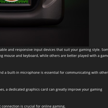
table and responsive input devices that suit your gaming style. So
ming mouse and keyboard, while others are better played with a gam
d a built-in microphone is essential for communicating with other
ames, a dedicated graphics card can greatly improve your gaming
 connection is crucial for online gaming.