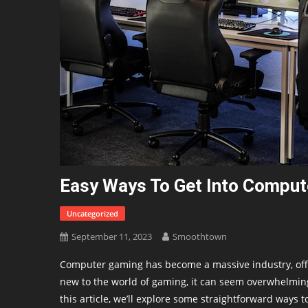
Easy Ways To Get Into Comput
Uncategorized
September 11, 2023
Smoothtown
Computer gaming has become a massive industry, offerin
new to the world of gaming, it can seem overwhelming a
this article, we’ll explore some straightforward ways