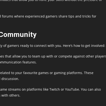
nd forums where experienced gamers share tips and tricks for
 Community
y of gamers ready to connect with you. Here’s how to get involved:
es that allow you to team up with or compete against other player
communication features.
lated to your favourite games or gaming platforms. These
 discussion.
ame streams on platforms like Twitch or YouTube. You can also
 with others.