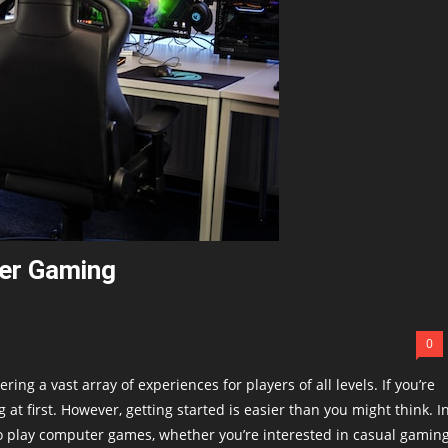
er Gaming
0
g a vast array of experiences for players of all levels. If you’re
t first. However, getting started is easier than you might think. I
 to play computer games, whether you’re interested in casual gaming