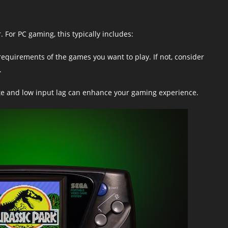
 For PC gaming, this typically includes:
quirements of the games you want to play. If not, consider
.
rate and low input lag can enhance your gaming experience.