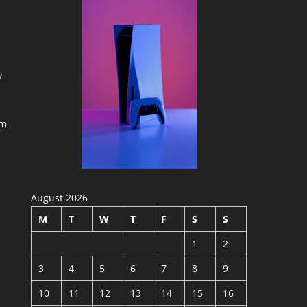
y
om
August 2026
M
T
W
T
F
S
S
1
2
3
4
5
6
7
8
9
10
11
12
13
14
15
16