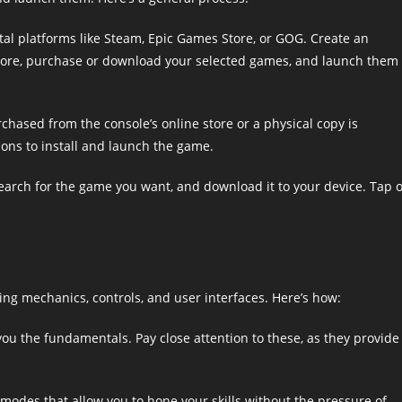
al platforms like Steam, Epic Games Store, or GOG. Create an
tore, purchase or download your selected games, and launch them
hased from the console’s online store or a physical copy is
tions to install and launch the game.
search for the game you want, and download it to your device. Tap 
ming mechanics, controls, and user interfaces. Here’s how:
you the fundamentals. Pay close attention to these, as they provide
modes that allow you to hone your skills without the pressure of