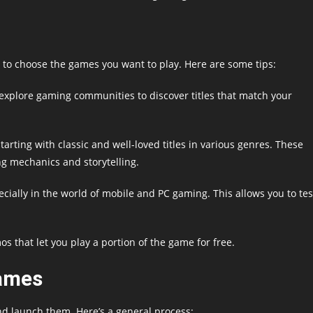
e to choose the games you want to play. Here are some tips:
explore gaming communities to discover titles that match your
starting with classic and well-loved titles in various genres. These
ng mechanics and storytelling.
cially in the world of mobile and PC gaming. This allows you to tes
os that let you play a portion of the game for free.
Games
and launch them. Here’s a general process: