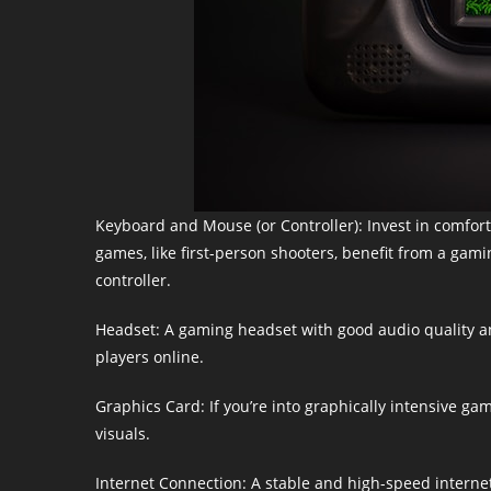
Keyboard and Mouse (or Controller): Invest in comfor
games, like first-person shooters, benefit from a ga
controller.
Headset: A gaming headset with good audio quality an
players online.
Graphics Card: If you’re into graphically intensive g
visuals.
Internet Connection: A stable and high-speed internet