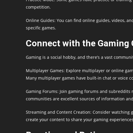
competition.
Online Guides: You can find online guides, videos, a
specific games.
Connect with the Gaming
Gaming is a social hobby, and there’s a vast communit
Multiplayer Games: Explore multiplayer or online gam
Many multiplayer games have built-in chat or voice 
Gaming Forums: Join gaming forums and subreddits re
communities are excellent sources of information and
Streaming and Content Creation: Consider watching g
create your content to share your gaming experiences