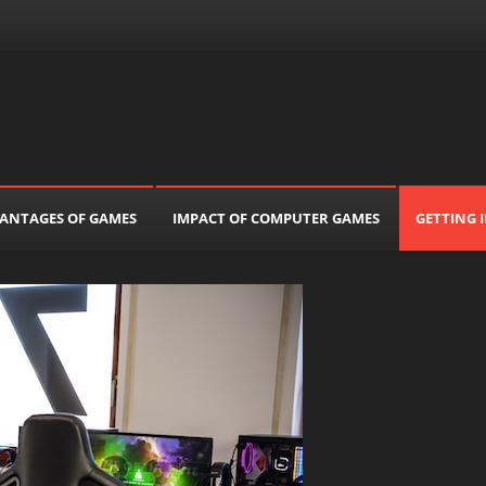
ANTAGES OF GAMES
IMPACT OF COMPUTER GAMES
GETTING 